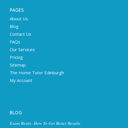
PAGES
About Us
Blog
Contact Us
FAQs
Our Services
Pricing
Sitemap
The Home Tutor Edinburgh
My Account
BLOG
Exam Resits: How To Get Better Results