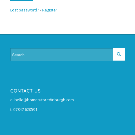
Lost password?
•
Register
CONTACT US
e: hello@hometutoredinburgh.com
t: 07847 620591