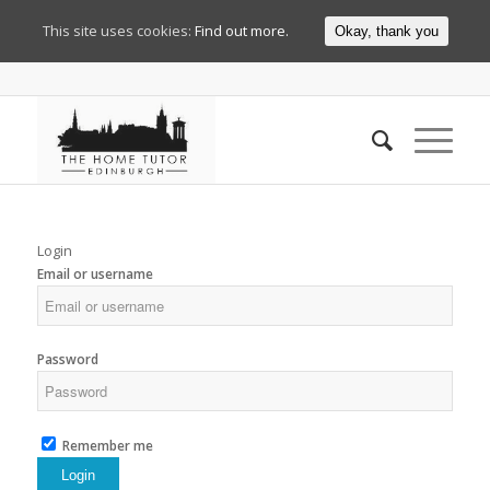
This site uses cookies:
Find out more.
Okay, thank you
Login
Email or username
Password
Remember me