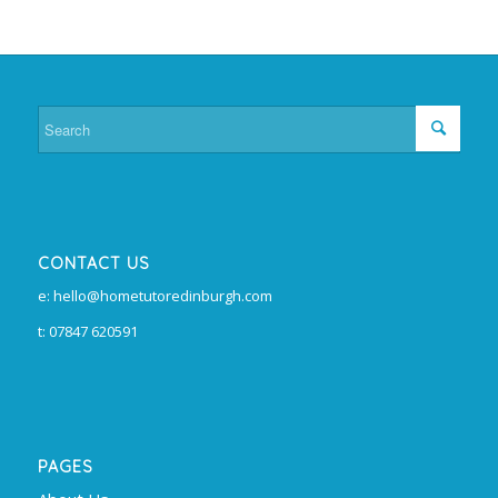
CONTACT US
e: hello@hometutoredinburgh.com
t: 07847 620591
PAGES