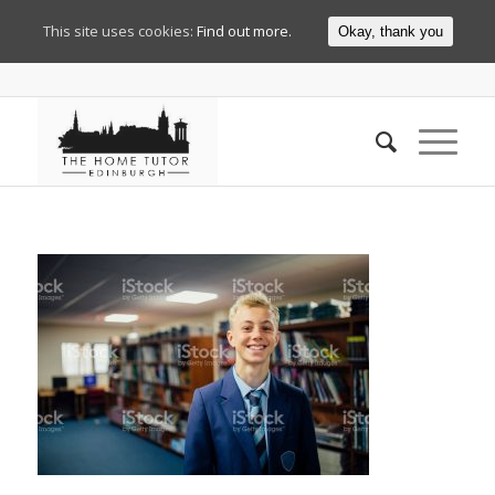
This site uses cookies:
Find out more.
Okay, thank you