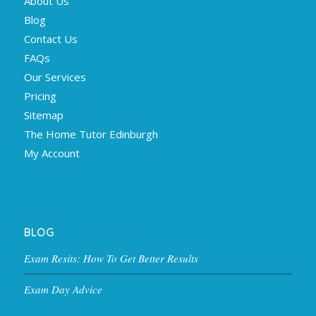
About Us
Blog
Contact Us
FAQs
Our Services
Pricing
Sitemap
The Home Tutor Edinburgh
My Account
BLOG
Exam Resits: How To Get Better Results
Exam Day Advice