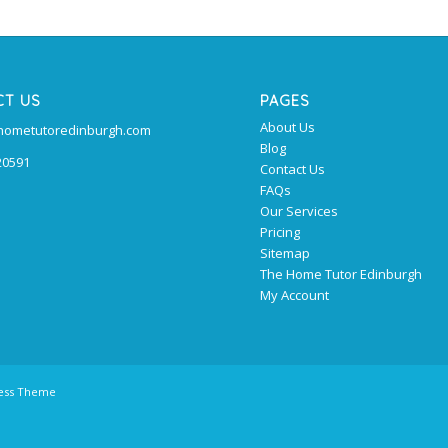
CT US
PAGES
About Us
@hometutoredinburgh.com
Blog
20591
Contact Us
FAQs
Our Services
Pricing
Sitemap
The Home Tutor Edinburgh
My Account
ress Theme