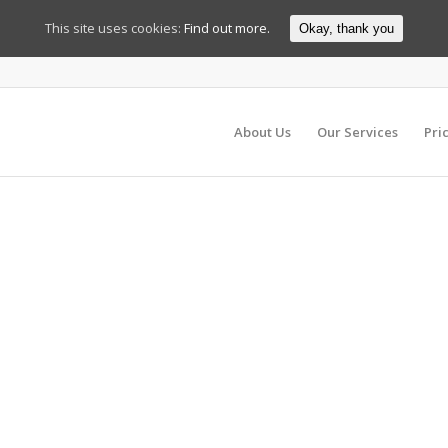
This site uses cookies:
Find out more.
Okay, thank you
About Us
Our Services
Pri