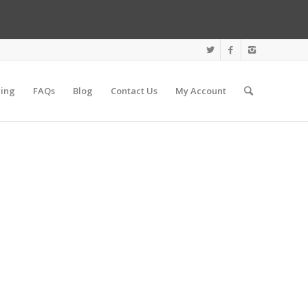
cing
FAQs
Blog
Contact Us
My Account