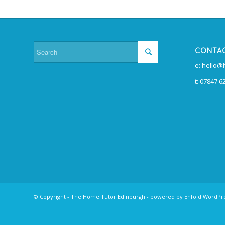
CONTA
e: hello
t: 07847 6
© Copyright -
The Home Tutor Edinburgh
-
powered by Enfold WordP