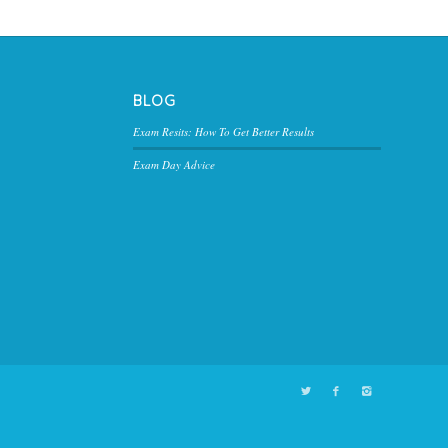
BLOG
Exam Resits: How To Get Better Results
Exam Day Advice